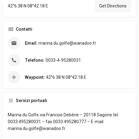
42°6.38 N 08°42.18 E
Get Directions
Contatti
Email:
marina.du.golfe@wanadoo.fr
Telefono:
0033-4-95280031
Waypoint:
42°6.38 N 08°42.18 E
Servizi portuali
Marina du Golfe via Francois Debène – 20118 Sagone tel.
0033.495280031 – fax 0033.495280777 – E-mail:
marina.du.golfe@wanadoo.fr